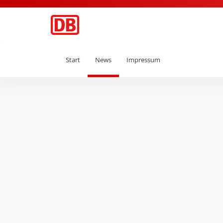
Start
News
Impressum